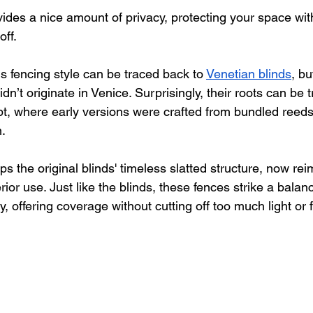
vides a nice amount of privacy, protecting your space wit
off. 
his fencing style can be traced back to 
Venetian blinds
, bu
dn’t originate in Venice. Surprisingly, their roots can be t
t, where early versions were crafted from bundled reeds 
. 
s the original blinds' timeless slatted structure, now rei
erior use. Just like the blinds, these fences strike a bala
 offering coverage without cutting off too much light or fr