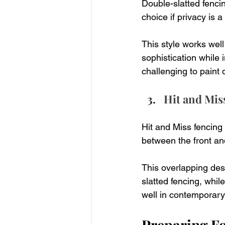
Double-slatted fencing
choice if privacy is a
This style works well
sophistication while 
challenging to paint 
Hit and Mis
Hit and Miss fencing 
between the front an
This overlapping des
slatted fencing, while
well in contemporary 
Preparing Fo