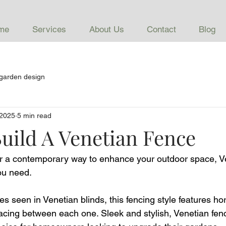
me
Services
About Us
Contact
Blog
garden design
 2025
5 min read
uild A Venetian Fence
for a contemporary way to enhance your outdoor space, V
ou need. 
nes seen in Venetian blinds, this fencing style features ho
pacing between each one. Sleek and stylish, Venetian fen