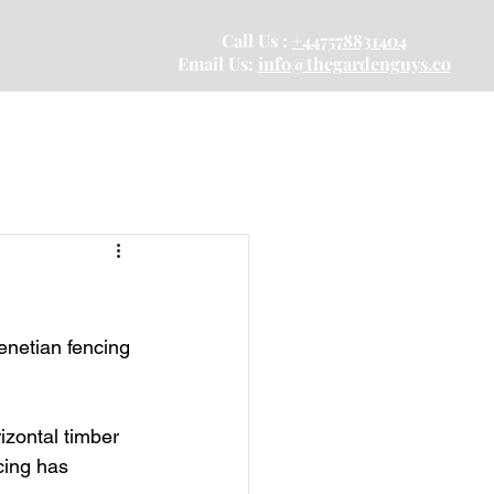
Call Us :
+447578831404
Email Us:
info@thegardenguys.co
enetian fencing 
rizontal timber 
cing has 