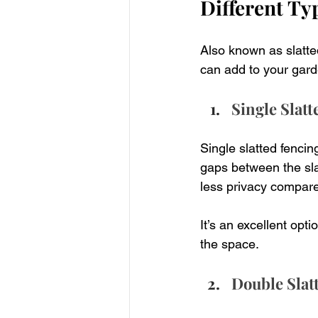
Different Ty
Also known as slatted
can add to your gard
Single Slat
Single slatted fencin
gaps between the slat
less privacy compare
It’s an excellent opt
the space.
Double Slat