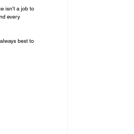
 isn’t a job to 
nd every 
 always best to 