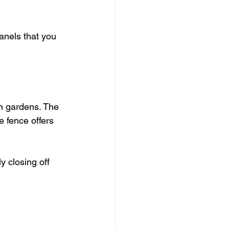
anels that you 
rn gardens. The 
e fence offers 
 closing off 