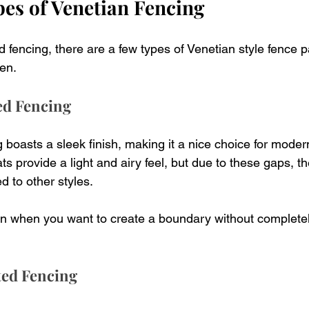
pes of Venetian Fencing
 fencing, there are a few types of Venetian style fence p
en.
ted Fencing
g boasts a sleek finish, making it a nice choice for mode
s provide a light and airy feel, but due to these gaps, th
d to other styles.
ion when you want to create a boundary without completely
ted Fencing