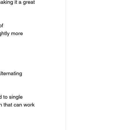
aking it a great 
of 
ghtly more 
lternating 
 to single 
on that can work 