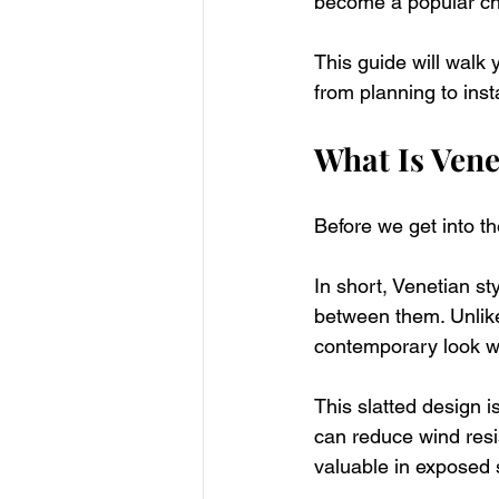
become a popular ch
This guide will walk
from planning to insta
What Is Vene
Before we get into th
In short, Venetian st
between them. Unlike 
contemporary look whi
This slatted design i
can reduce wind resis
valuable in exposed