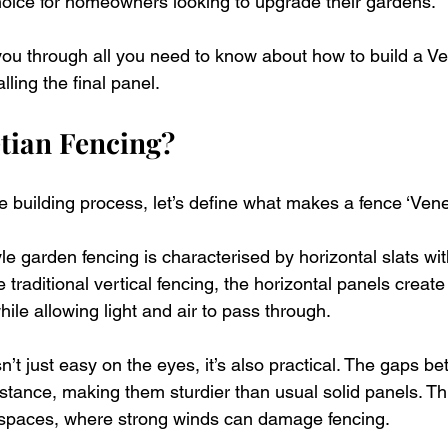
oice for homeowners looking to upgrade their gardens. 
 you through all you need to know about how to build a Ve
lling the final panel. 
tian Fencing?
e building process, let’s define what makes a fence ‘Venet
yle garden fencing is characterised by horizontal slats w
traditional vertical fencing, the horizontal panels create
le allowing light and air to pass through. 
sn’t just easy on the eyes, it’s also practical. The gaps be
tance, making them sturdier than usual solid panels. Thi
 spaces, where strong winds can damage fencing. 