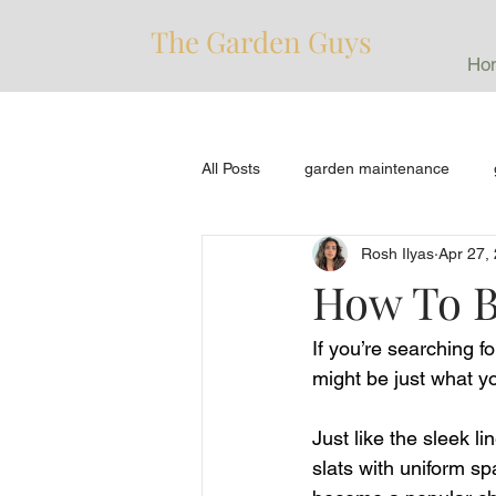
The Garden Guys
Ho
All Posts
garden maintenance
Rosh Ilyas
Apr 27,
How To B
If you’re searching 
might be just what y
Just like the sleek li
slats with uniform s