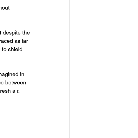
hout 
t despite the 
raced as far 
to shield 
magined in 
nce between 
esh air. 