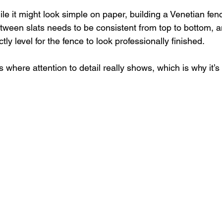
le it might look simple on paper, building a Venetian fence
tween slats needs to be consistent from top to bottom, a
ly level for the fence to look professionally finished. 
ks where attention to detail really shows, which is why it’s