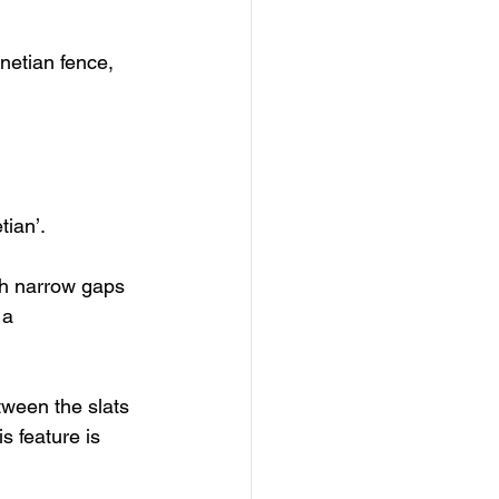
netian fence, 
ian’. 
ith narrow gaps 
 a 
tween the slats 
s feature is 