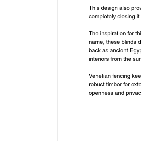
This design also pro
completely closing it 
The inspiration for t
name, these blinds di
back as ancient Egyp
interiors from the sun
Venetian fencing keep
robust timber for ext
openness and privacy,