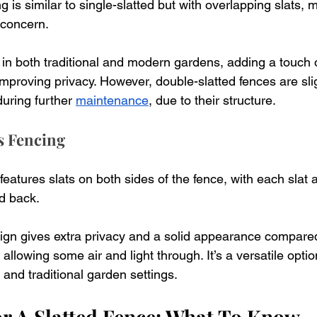
 is similar to single-slatted but with overlapping slats, m
 concern. 
 in both traditional and modern gardens, adding a touch 
improving privacy. However, double-slatted fences are sli
during further 
maintenance
, due to their structure.
s Fencing
features slats on both sides of the fence, with each slat a
d back. 
ign gives extra privacy and a solid appearance compared
 allowing some air and light through. It’s a versatile opti
and traditional garden settings.
r A Slatted Fence: What To Know 