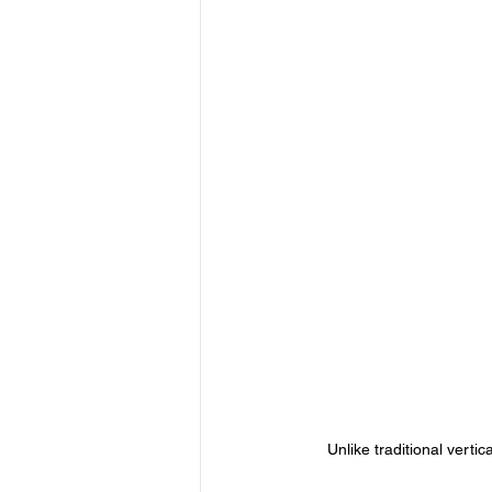
Unlike traditional vertic