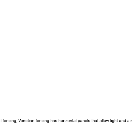
al fencing, Venetian fencing has horizontal panels that allow light and ai