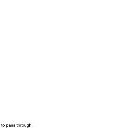
r to pass through. 