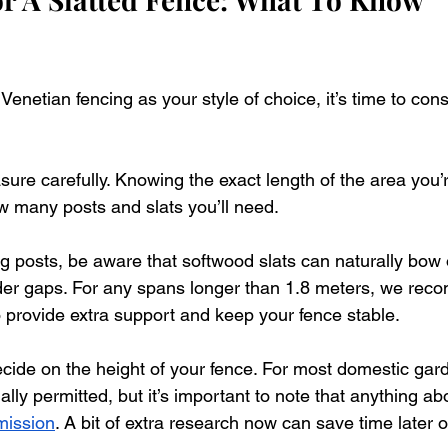
netian fencing as your style of choice, it’s time to cons
easure carefully. Knowing the exact length of the area you’
w many posts and slats you’ll need. 
ing posts, be aware that softwood slats can naturally bow 
ider gaps. For any spans longer than 1.8 meters, we re
o provide extra support and keep your fence stable. 
decide on the height of your fence. For most domestic gar
ally permitted, but it’s important to note that anything 
mission
. A bit of extra research now can save time later o