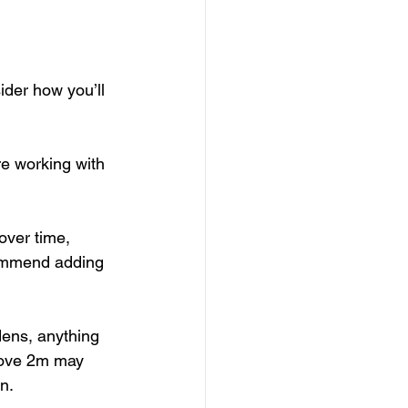
ider how you’ll 
re working with 
over time, 
commend adding 
dens, anything 
above 2m may 
n.