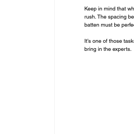
Keep in mind that whi
rush. The spacing be
batten must be perfect
It’s one of those tas
bring in the experts. 