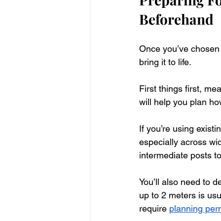
Beforehand
Once you’ve chosen Ve
bring it to life.  
First things first, m
will help you plan ho
If you’re using exist
especially across w
intermediate posts t
You’ll also need to 
up to 2 meters is usu
require 
planning per