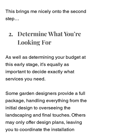
This brings me nicely onto the second 
step…
Determine What You’re 
Looking For
As well as determining your budget at 
this early stage, it’s equally as 
important to decide exactly what 
services you need. 
Some garden designers provide a full 
package, handling everything from the 
initial design to overseeing the 
landscaping and final touches. Others 
may only offer design plans, leaving 
you to coordinate the installation 