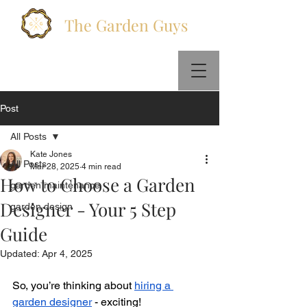
The Garden Guys
Call Us :
+447578831404
Email Us:
info@thegardenguys.co
Post
All Posts
Kate Jones
All Posts
Mar 28, 2025
4 min read
How to Choose a Garden
garden maintenance
Designer - Your 5 Step
garden design
Guide
Updated:
Apr 4, 2025
So, you’re thinking about 
hiring a 
garden designer
 - exciting! 