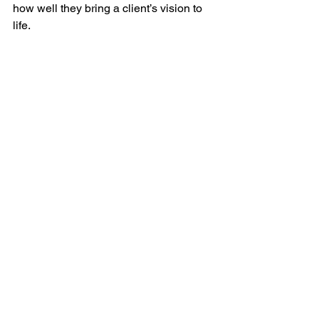
how well they bring a client’s vision to 
life. 
You can find our testimonials on our home 
page.
Arrange a Consultation 
and Ask Questions
Before making your final decision on a 