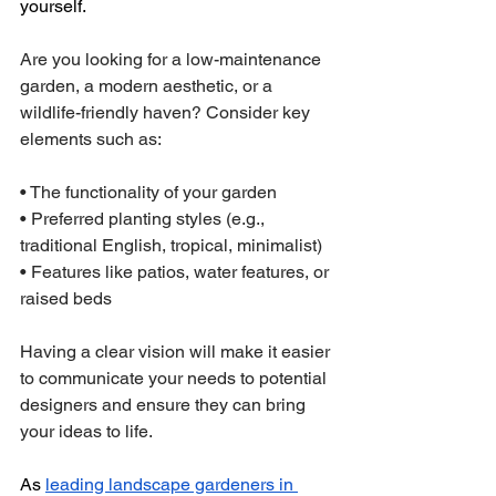
yourself.
Are you looking for a low-maintenance 
garden, a modern aesthetic, or a 
wildlife-friendly haven? Consider key 
elements such as:
• The functionality of your garden
• Preferred planting styles (e.g., 
traditional English, tropical, minimalist)
• Features like patios, water features, or 
raised beds
Having a clear vision will make it easier 
to communicate your needs to potential 
designers and ensure they can bring 
your ideas to life.
As 
leading landscape gardeners in 