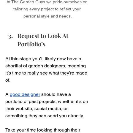
At The Garden Guys we pride ourselves on 
tailoring every project to reflect your 
personal style and needs.​
Request to Look At 
Portfolio’s
At this stage you’ll likely now have a 
shortlist of garden designers, meaning 
it’s time to really see what they’re made 
of. 
A 
good designer
 should have a 
portfolio of past projects, whether it’s on 
their website, social media, or 
something they can send you directly.
Take your time looking through their 