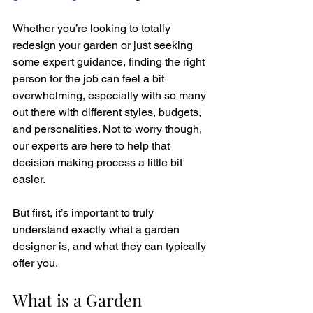
Whether you’re looking to totally 
redesign your garden or just seeking 
some expert guidance, finding the right 
person for the job can feel a bit 
overwhelming, especially with so many 
out there with different styles, budgets, 
and personalities. Not to worry though, 
our experts are here to help that 
decision making process a little bit 
easier.
But first, it’s important to truly 
understand exactly what a garden 
designer is, and what they can typically 
offer you. 
What is a Garden 