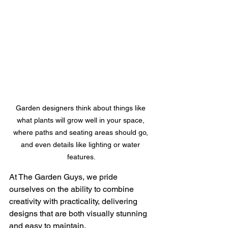
Garden designers think about things like 
what plants will grow well in your space, 
where paths and seating areas should go, 
and even details like lighting or water 
features.
At The Garden Guys, we pride 
ourselves on the ability to combine 
creativity with practicality, delivering 
designs that are both visually stunning 
and easy to maintain. 