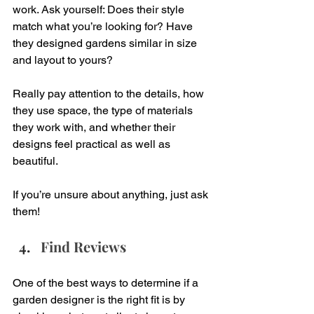
work. Ask yourself: Does their style 
match what you’re looking for? Have 
they designed gardens similar in size 
and layout to yours?
Really pay attention to the details, how 
they use space, the type of materials 
they work with, and whether their 
designs feel practical as well as 
beautiful.
If you’re unsure about anything, just ask 
them!
Find Reviews
One of the best ways to determine if a 
garden designer is the right fit is by 