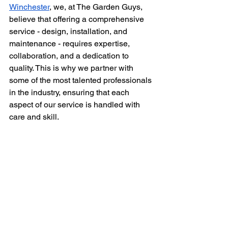
Winchester
, we, at The Garden Guys, 
believe that offering a comprehensive 
service - design, installation, and 
maintenance - requires expertise, 
collaboration, and a dedication to 
quality. This is why we partner with 
some of the most talented professionals 
in the industry, ensuring that each 
aspect of our service is handled with 
care and skill.