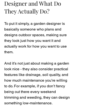
Designer and What Do 
They Actually Do?
To put it simply, a garden designer is 
basically someone who plans and 
designs outdoor spaces, making sure 
they look just how you want it and 
actually work for how you want to use 
them. 
And it’s not just about making a garden 
look nice - they also consider practical 
features like drainage, soil quality, and 
how much maintenance you’re willing 
to do. For example, if you don’t fancy 
being out there every weekend 
trimming and weeding, they can design 
something low-maintenance.