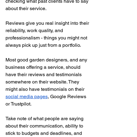
checking what past clients have to say 
about their service.
Reviews give you real insight into their 
reliability, work quality, and 
professionalism - things you might not 
always pick up just from a portfolio.
Most good garden designers, and any 
business offering a service, should 
have their reviews and testimonials 
somewhere on their website. They 
might also have testimonials on their 
social media pages
, Google Reviews 
or Trustpilot. 
Take note of what people are saying 
about their communication, ability to 
stick to budgets and deadlines, and 