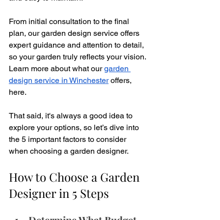
From initial consultation to the final 
plan, our garden design service offers 
expert guidance and attention to detail, 
so your garden truly reflects your vision. 
Learn more about what our 
garden 
design service in Winchester
 offers, 
here.
That said, it's always a good idea to 
explore your options, so let’s dive into 
the 5 important factors to consider 
when choosing a garden designer.
How to Choose a Garden 
Designer in 5 Steps
Determine What Budget 