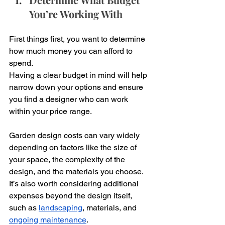
You’re Working With
First things first, you want to determine 
how much money you can afford to 
spend. 
Having a clear budget in mind will help 
narrow down your options and ensure 
you find a designer who can work 
within your price range. 
Garden design costs can vary widely 
depending on factors like the size of 
your space, the complexity of the 
design, and the materials you choose. 
It’s also worth considering additional 
expenses beyond the design itself, 
such as 
landscaping
, materials, and 
ongoing maintenance
. 