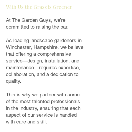
With Us the Grass is Greener
At The Garden Guys, we’re
committed to raising the bar.
As leading landscape gardeners in
Winchester, Hampshire, we believe
that offering a comprehensive
service—design, installation, and
maintenance—requires expertise,
collaboration, and a dedication to
quality.
This is why we partner with some
of the most talented professionals
in the industry, ensuring that each
aspect of our service is handled
with care and skill.