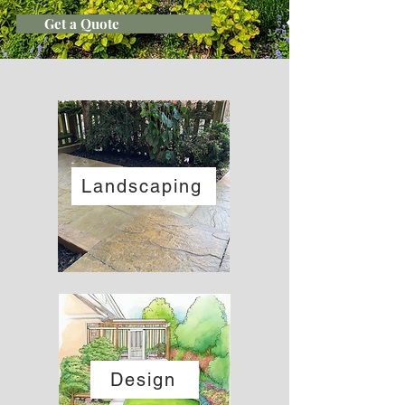
Get a Quote
Landscaping
Design