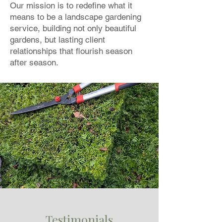
Our mission is to redefine what it
means to be a landscape gardening
service, building not only beautiful
gardens, but lasting client
relationships that flourish season
after season.
Testimonials