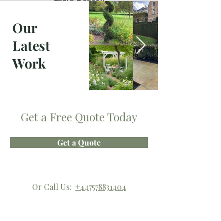
everything was as I wanted"
Our
Latest
Work
Get a Free Quote Today
Get a Quote
Or Call Us:
+447578831404