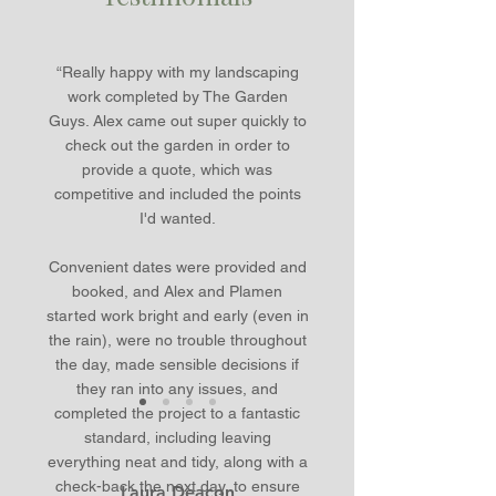
“Really happy with my landscaping
work completed by The Garden
Guys. Alex came out super quickly to
check out the garden in order to
provide a quote, which was
competitive and included the points
I'd wanted.
Convenient dates were provided and
booked, and Alex and Plamen
started work bright and early (even in
the rain), were no trouble throughout
the day, made sensible decisions if
they ran into any issues, and
completed the project to a fantastic
standard, including leaving
everything neat and tidy, along with a
check-back the next day, to ensure
Laura Deacon