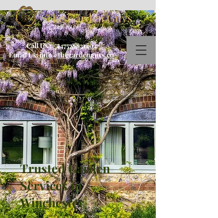
The Garden Guys
Call Us :
+447578831404
Email Us:
info@thegardenguys.co
Trusted Garden
Services in
Winchester