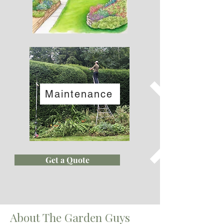
Maintenance
Get a Quote
About The Garden Guys