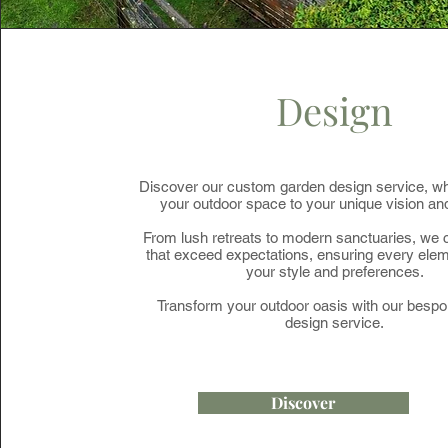
Design
Discover our custom garden design service, wh
your outdoor space to your unique vision and 
From lush retreats to modern sanctuaries, we c
that exceed expectations, ensuring every elem
your style and preferences.
Transform your outdoor oasis with our besp
design service.
Discover