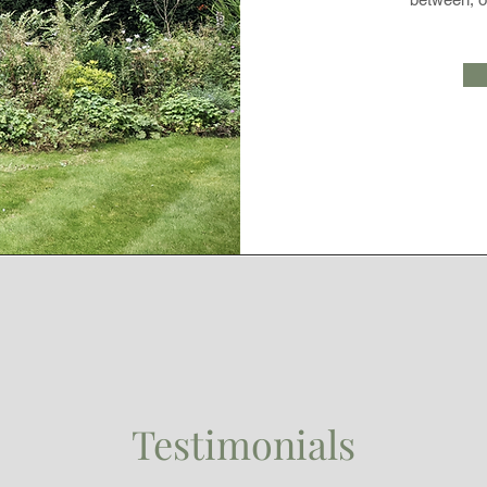
Testimonials