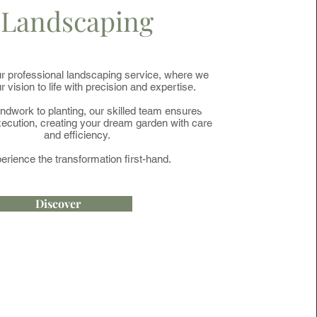
Landscaping
r professional landscaping service, where we
r vision to life with precision and expertise.
dwork to planting, our skilled team ensures
ecution, creating your dream garden with care
and efficiency.
erience the transformation first-hand.
Discover