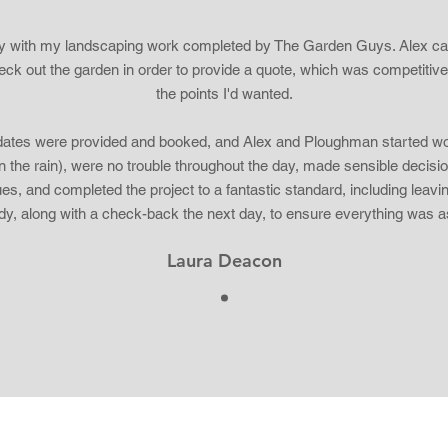
y with my landscaping work completed by The Garden Guys. Alex c
heck out the garden in order to provide a quote, which was competitiv
the points I'd wanted.
ates were provided and booked, and Alex and Ploughman started wo
n the rain), were no trouble throughout the day, made sensible decisio
ues, and completed the project to a fantastic standard, including leavi
idy, along with a check-back the next day, to ensure everything was a
Laura Deacon