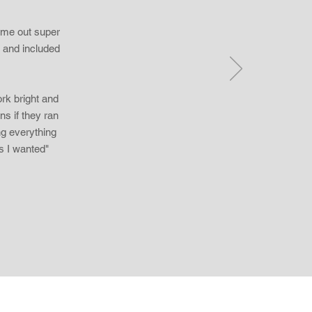
ame out super
e and included
rk bright and
ns if they ran
ng everything
s I wanted"