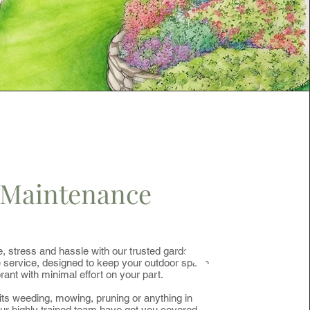
Maintenance
, stress and hassle with our trusted garden
service, designed to keep your outdoor space
brant with minimal effort on your part.
ts weeding, mowing, pruning or anything in
ur highly trained team have got you covered.