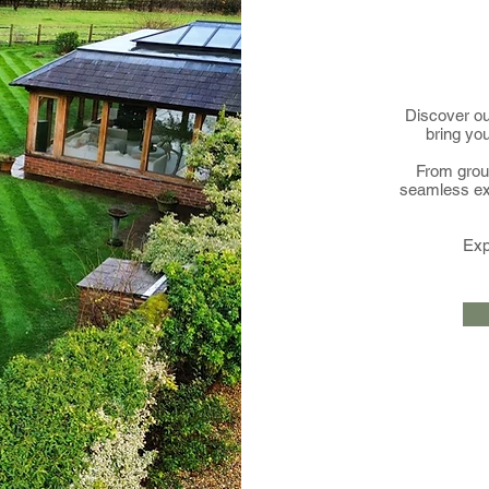
Discover ou
bring you
From groun
seamless ex
Exp