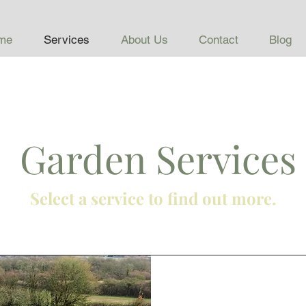
me
Services
About Us
Contact
Blog
Garden Services
Select a service to find out more.