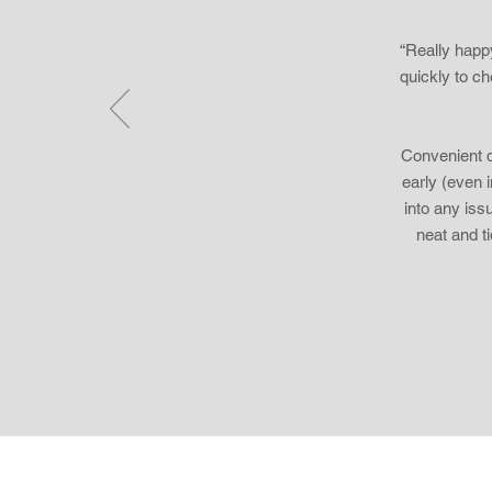
“Really happ
quickly to c
Convenient d
early (even i
into any iss
neat and t