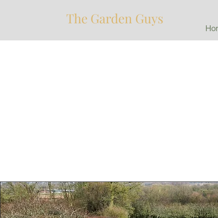
The Garden Guys
Ho