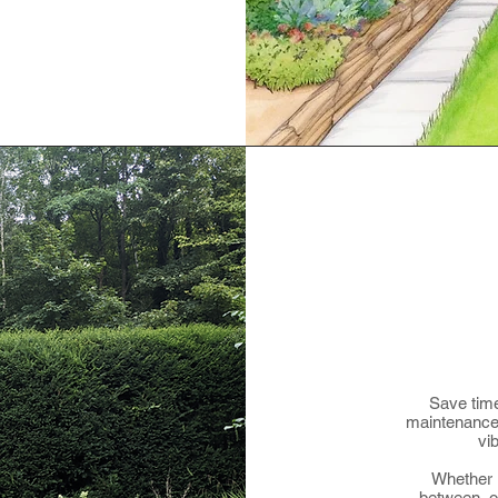
Save time
maintenance 
vi
Whether i
between, o