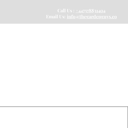
Call Us :
+447578831404
Email Us:
info@thegardenguys.co