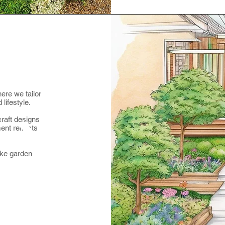
ere we tailor
lifestyle.
raft designs
ent reflects
oke garden