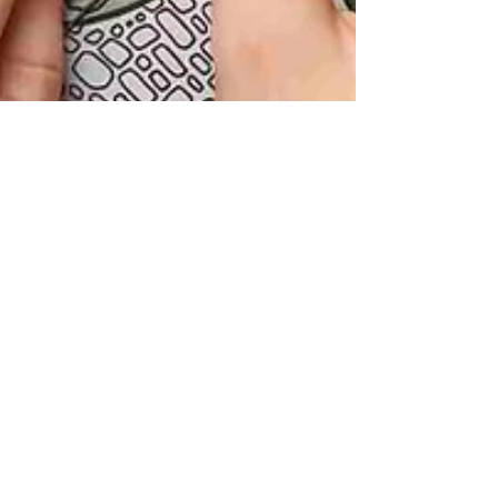
Kate Jones
Mar 28, 2025
4 min read
How to Choose a Garden
Designer - Your 5 Step Guide