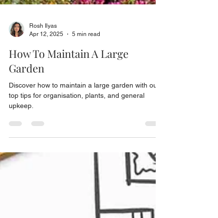
Rosh Ilyas
Apr 12, 2025
5 min read
How To Maintain A Large
Garden
Discover how to maintain a large garden with our
top tips for organisation, plants, and general
upkeep.