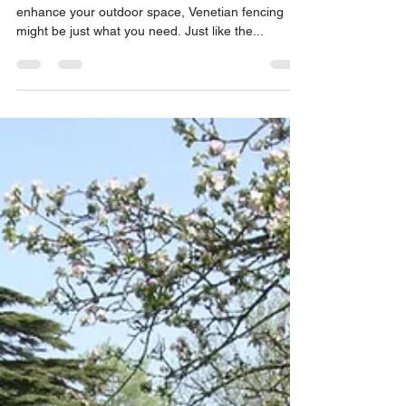
If you’re searching for a contemporary way to
enhance your outdoor space, Venetian fencing
might be just what you need. Just like the...