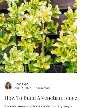
Rosh Ilyas
Apr 27, 2025
5 min read
How To Build A Venetian Fence