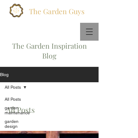
The Garden Guys
Call Us :
+447578831404
Email Us:
info@thegardenguys.co
The Garden Inspiration
Blog
Blog
All Posts
All Posts
All Posts
garden
maintenance
garden
design